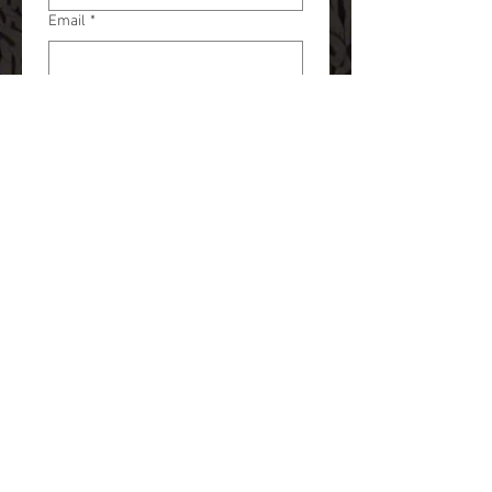
Email
*
Phone
*
Tattoo or Piercing?
*
What are you looking to get done?
*
Artist Preference
*
Chuck
Jayson
Kayla