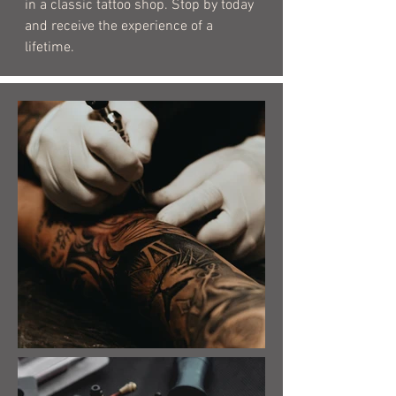
in a classic tattoo shop. Stop by today
and receive the experience of a
lifetime.