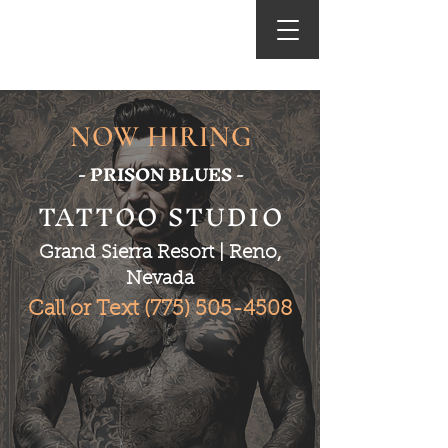
World Class Tattooing
NOW HIRING
- PRISON BLUES -
TATTOO STUDIO
Grand Sierra Resort | Reno,
Nevada
Call or Text
(775) 505-4508