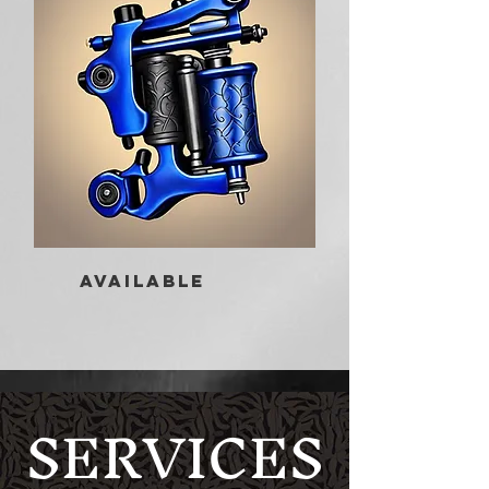
AVAILABLE
SERVICES