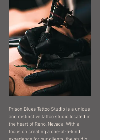
Prison Blues Tattoo Studio is a unique
and distinctive tattoo studio located in
the heart of Reno, Nevada. With a
focus on creating a one-of-a-kind
experience for our clients, the studio