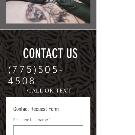
CONTACT US
(775)505-
4508
CALL OR TEXT
Contact Request Form
First and last name
*