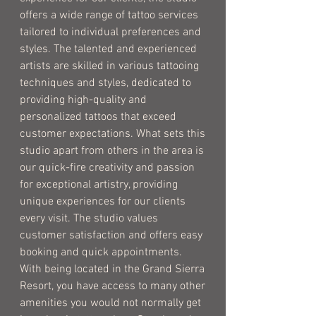
offers a wide range of tattoo services
tailored to individual preferences and
styles. The talented and experienced
artists are skilled in various tattooing
techniques and styles, dedicated to
providing high-quality and
personalized tattoos that exceed
customer expectations. What sets this
studio apart from others in the area is
our quick-fire creativity and passion
for exceptional artistry, providing
unique experiences for our clients
every visit. The studio values
customer satisfaction and offers easy
booking and quick appointments.
With being located in the Grand Sierra
Resort, you have access to many other
amenities you would not normally get