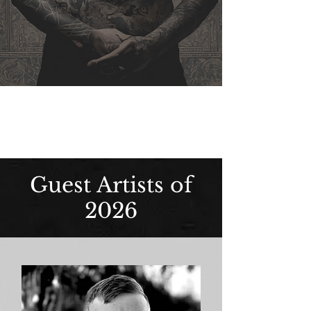
Guest Artists of
2026