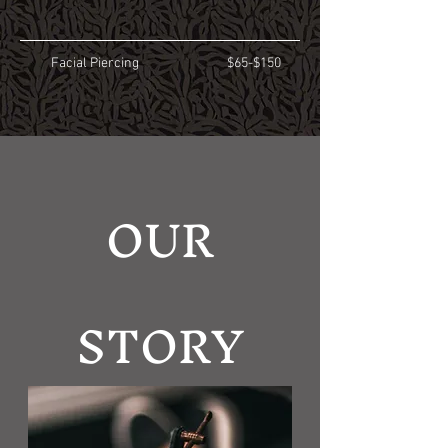
Facial Piercing
$65-$150
OUR
STORY