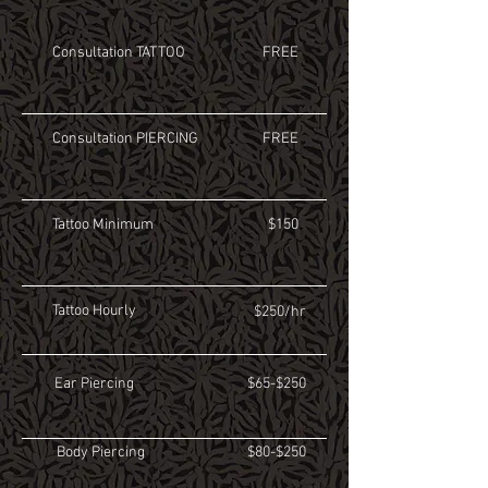
Consultation TATTOO
FREE
Consultation PIERCING
FREE
Tattoo Minimum
$150
Tattoo Hourly
$250/hr
Ear Piercing
$65-$250
Body Piercing
$80-$250