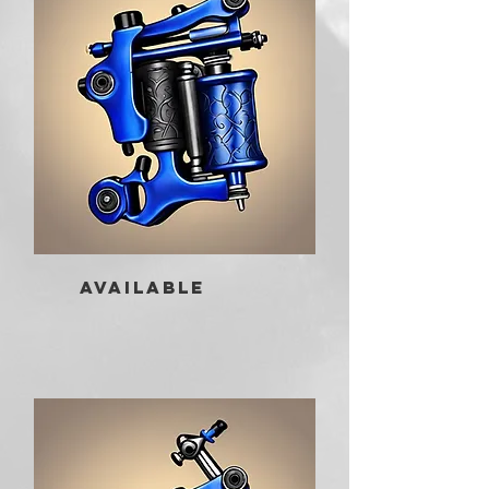
AVAILABLE