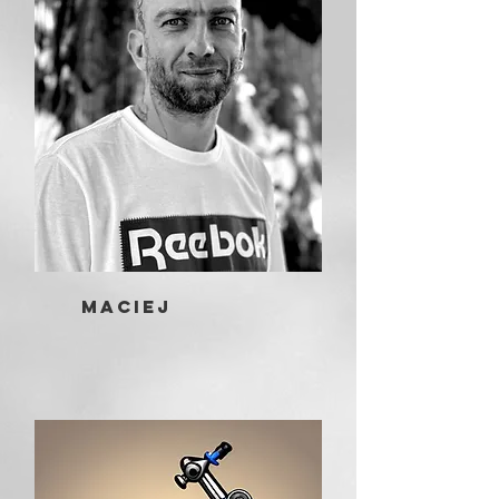
Maciej