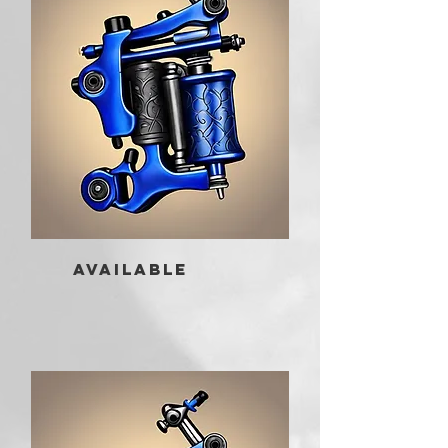
AVAILABLE